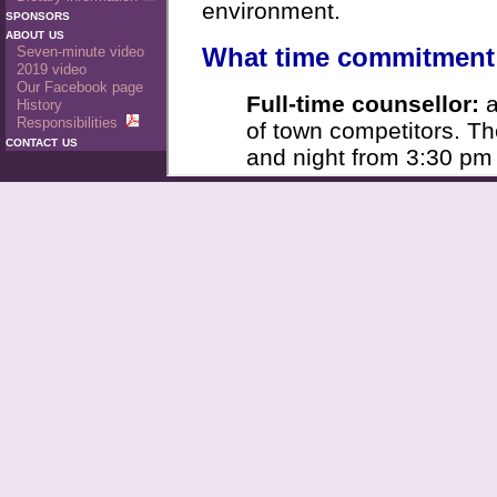
sponsors
about us
Seven-minute video
2019 video
Our Facebook page
History
Responsibilities
contact us