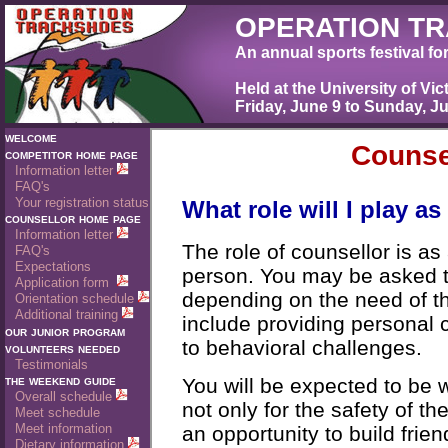
OPERATION T
An annual sports festival fo
Held at the University of Vic
Friday, June 9 to Sunday, J
welcome
competitor home page
Information letter
FAQ's
Your registration status
counsellor home page
Information letter
FAQ's
Expectations
Application form
Orientation schedule
Additional training
our junior program
volunteers needed
Testimonials
the weekend guide
Overall schedule
Meet schedule
Meet information
Dietary information